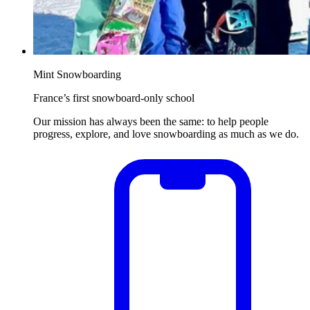
Mint Snowboarding
France’s first snowboard-only school
Our mission has always been the same: to help people
progress, explore, and love snowboarding as much as we do.