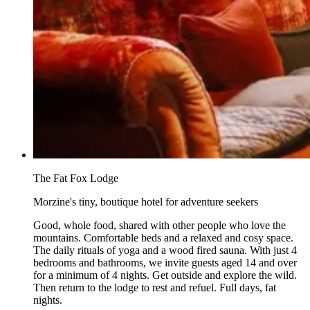
The Fat Fox Lodge
Morzine's tiny, boutique hotel for adventure seekers
Good, whole food, shared with other people who love the
mountains. Comfortable beds and a relaxed and cosy space.
The daily rituals of yoga and a wood fired sauna. With just 4
bedrooms and bathrooms, we invite guests aged 14 and over
for a minimum of 4 nights. Get outside and explore the wild.
Then return to the lodge to rest and refuel. Full days, fat
nights.