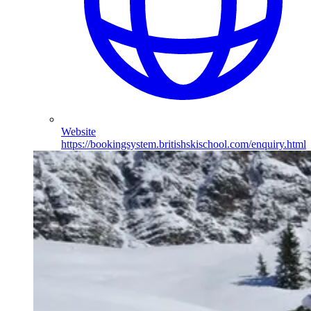
Website
https://bookingsystem.britishskischool.com/enquiry.html