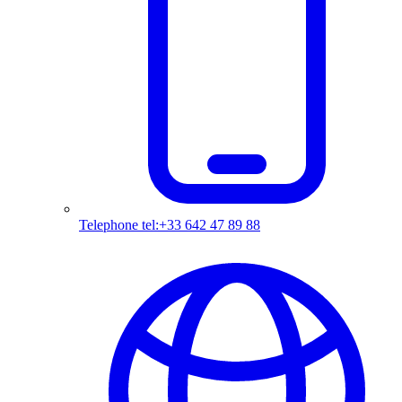
Telephone
tel:+33 642 47 89 88