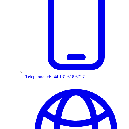
Telephone
tel:+44 131 618 6717