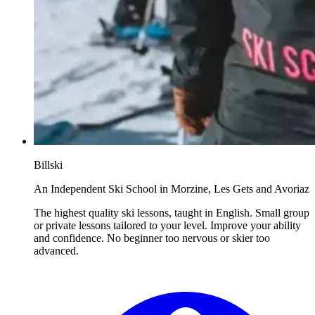
Billski
An Independent Ski School in Morzine, Les Gets and Avoriaz
The highest quality ski lessons, taught in English. Small group
or private lessons tailored to your level. Improve your ability
and confidence. No beginner too nervous or skier too
advanced.