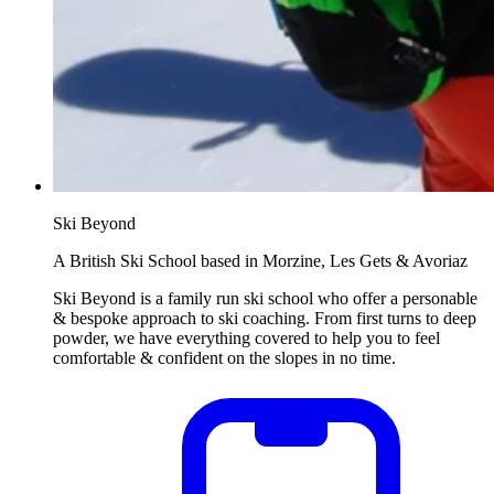
Ski Beyond
A British Ski School based in Morzine, Les Gets & Avoriaz
Ski Beyond is a family run ski school who offer a personable
& bespoke approach to ski coaching. From first turns to deep
powder, we have everything covered to help you to feel
comfortable & confident on the slopes in no time.