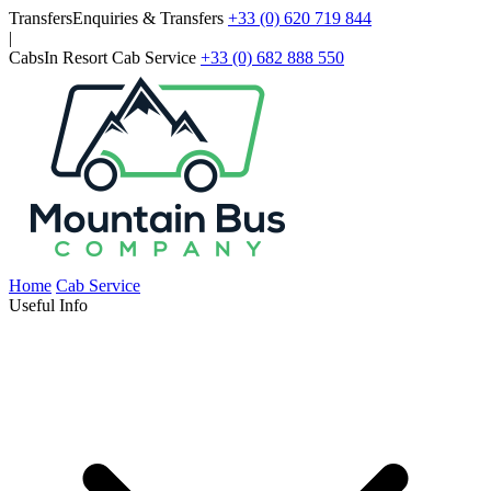
Skip to main content
Transfers
Enquiries & Transfers
+33 (0) 620 719 844
|
Cabs
In Resort Cab Service
+33 (0) 682 888 550
Home
Cab Service
Useful Info