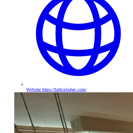
Website
https://fatfoxlodge.com/