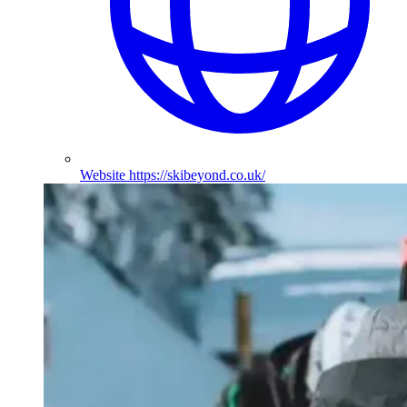
Website
https://skibeyond.co.uk/