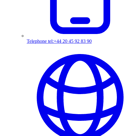
Telephone
tel:+44 20 45 92 83 90