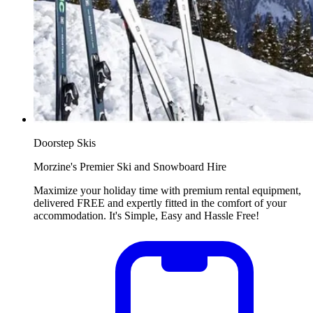
Doorstep Skis
Morzine's Premier Ski and Snowboard Hire
Maximize your holiday time with premium rental equipment,
delivered FREE and expertly fitted in the comfort of your
accommodation. It's Simple, Easy and Hassle Free!