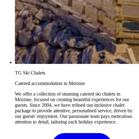
TG Ski Chalets
Catered accommodation in Morzine
We offer a collection of stunning catered ski chalets in
Morzine, focused on creating beautiful experiences for our
guests. Since 2004, we have refined our inclusive chalet
package to provide attentive, personalised service, driven by
our guests' enjoyment. Our passionate team pays meticulous
attention to detail, tailoring each holiday experience.