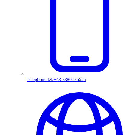
Telephone
tel:+43 7380176525