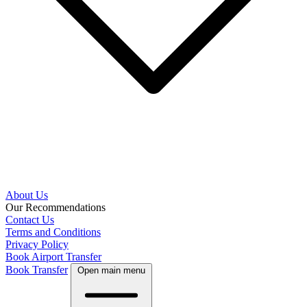
About Us
Our Recommendations
Contact Us
Terms and Conditions
Privacy Policy
Book Airport Transfer
Book Transfer
Open main menu