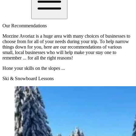
Our Recommendations
Morzine Avoriaz is a huge area with many choices of businesses to
choose from for all of your needs during your trip. To help narrow
things down for you, here are our recommendations of various
small, local businesses who will help make your stay one to
remember ... for all the right reasons!
Hone your skills on the slopes ...
Ski & Snowboard Lessons