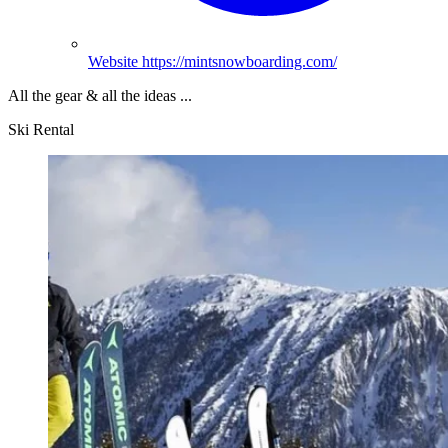
Website
https://mintsnowboarding.com/
All the gear & all the ideas ...
Ski Rental