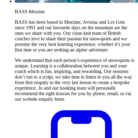
BASS Morzine
BASS has been based in Morzine, Avoriaz and Les Gets
since 1991 and our favourite days on the mountain are the
ones we share with you. Our close-knit team of British
coaches love to share their passion for snowsports and we
promise the very best learning experience, whether it’s your
first time or you are seeking an alpine adventure
We understand that each person’s experience of snowsports is
unique. Learning is a collaboration between you and your
coach which is fun, inspiring, and rewarding. Our sessions
don’t run to a script, we take time to listen to you all the way
from first enquiry to the very last lesson to create a bespoke
experience. Jo and our booking team will personally
recommend the right lessons for you by phone, email, or via
our website enquiry form.