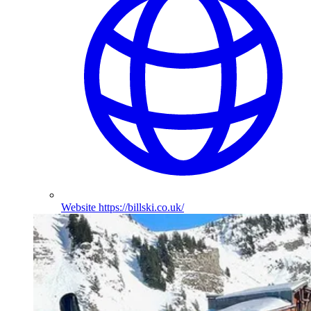
Website
https://billski.co.uk/