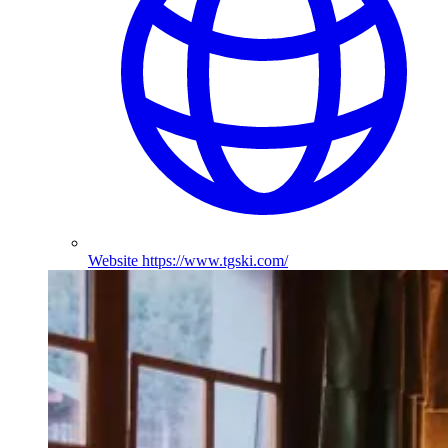
Website
https://www.tgski.com/