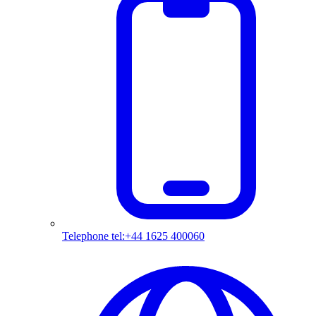
Telephone
tel:+44 1625 400060