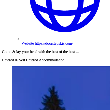
Website
https://doorstepskis.com/
Come & lay your head with the best of the best ...
Catered & Self Catered Accommodation