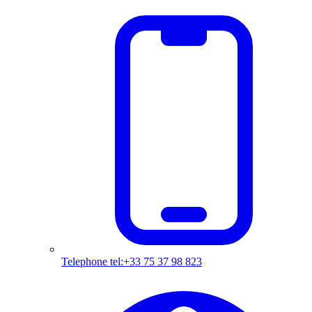
Telephone
tel:+33 75 37 98 823